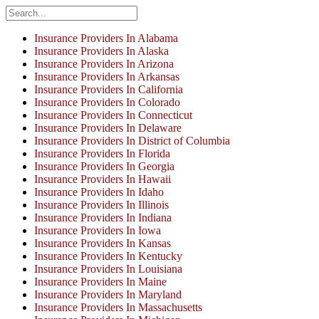
Insurance Providers In Alabama
Insurance Providers In Alaska
Insurance Providers In Arizona
Insurance Providers In Arkansas
Insurance Providers In California
Insurance Providers In Colorado
Insurance Providers In Connecticut
Insurance Providers In Delaware
Insurance Providers In District of Columbia
Insurance Providers In Florida
Insurance Providers In Georgia
Insurance Providers In Hawaii
Insurance Providers In Idaho
Insurance Providers In Illinois
Insurance Providers In Indiana
Insurance Providers In Iowa
Insurance Providers In Kansas
Insurance Providers In Kentucky
Insurance Providers In Louisiana
Insurance Providers In Maine
Insurance Providers In Maryland
Insurance Providers In Massachusetts