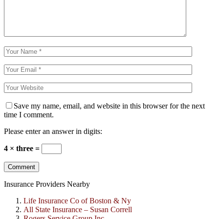
Save my name, email, and website in this browser for the next
time I comment.
Please enter an answer in digits:
4 × three =
Insurance Providers Nearby
Life Insurance Co of Boston & Ny
All State Insurance – Susan Correll
Rogers Service Group Inc