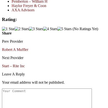
Pemberton – William H
Haylor Freyer & Coon
AXA Advisors
Rating:
(No Ratings Yet)
Share
Prev Provider
Robert A Muffler
Next Provider
Start – Rite Inc
Leave A Reply
Your email address will not be published.