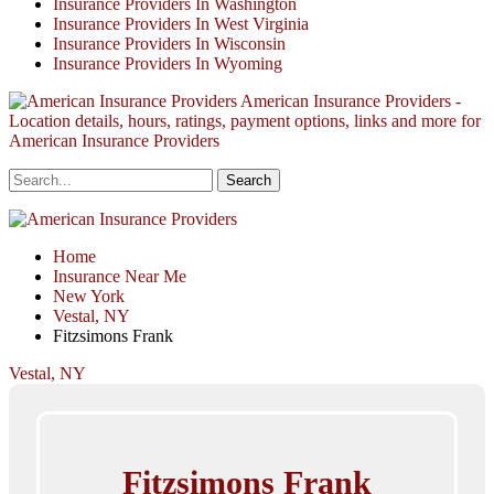
Insurance Providers In Washington
Insurance Providers In West Virginia
Insurance Providers In Wisconsin
Insurance Providers In Wyoming
American Insurance Providers -
Location details, hours, ratings, payment options, links and more for
American Insurance Providers
Home
Insurance Near Me
New York
Vestal, NY
Fitzsimons Frank
Vestal, NY
Fitzsimons Frank