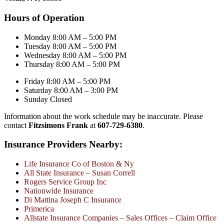
Hours of Operation
Monday 8:00 AM – 5:00 PM
Tuesday 8:00 AM – 5:00 PM
Wednesday 8:00 AM – 5:00 PM
Thursday 8:00 AM – 5:00 PM
Friday 8:00 AM – 5:00 PM
Saturday 8:00 AM – 3:00 PM
Sunday Closed
Information about the work schedule may be inaccurate. Please
contact
Fitzsimons Frank
at
607-729-6380
.
Insurance Providers Nearby:
Life Insurance Co of Boston & Ny
All State Insurance – Susan Correll
Rogers Service Group Inc
Nationwide Insurance
Di Mattina Joseph C Insurance
Primerica
Allstate Insurance Companies – Sales Offices – Claim Office