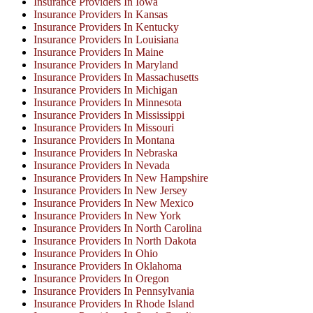
Insurance Providers In Iowa
Insurance Providers In Kansas
Insurance Providers In Kentucky
Insurance Providers In Louisiana
Insurance Providers In Maine
Insurance Providers In Maryland
Insurance Providers In Massachusetts
Insurance Providers In Michigan
Insurance Providers In Minnesota
Insurance Providers In Mississippi
Insurance Providers In Missouri
Insurance Providers In Montana
Insurance Providers In Nebraska
Insurance Providers In Nevada
Insurance Providers In New Hampshire
Insurance Providers In New Jersey
Insurance Providers In New Mexico
Insurance Providers In New York
Insurance Providers In North Carolina
Insurance Providers In North Dakota
Insurance Providers In Ohio
Insurance Providers In Oklahoma
Insurance Providers In Oregon
Insurance Providers In Pennsylvania
Insurance Providers In Rhode Island