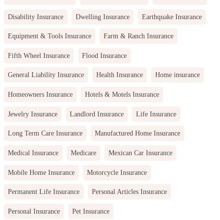
Disability Insurance
Dwelling Insurance
Earthquake Insurance
Equipment & Tools Insurance
Farm & Ranch Insurance
Fifth Wheel Insurance
Flood Insurance
General Liability Insurance
Health Insurance
Home insurance
Homeowners Insurance
Hotels & Motels Insurance
Jewelry Insurance
Landlord Insurance
Life Insurance
Long Term Care Insurance
Manufactured Home Insurance
Medical Insurance
Medicare
Mexican Car Insurance
Mobile Home Insurance
Motorcycle Insurance
Permanent Life Insurance
Personal Articles Insurance
Personal Insurance
Pet Insurance