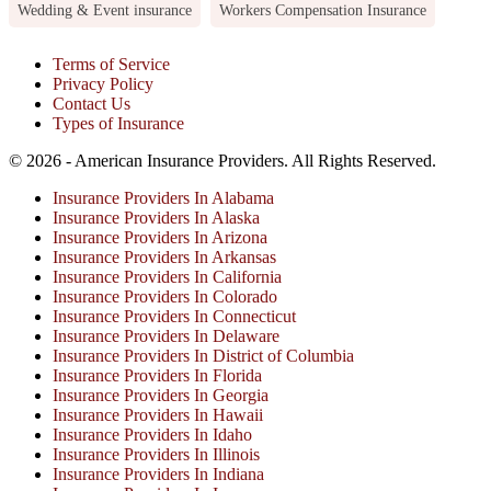
Wedding & Event insurance
Workers Compensation Insurance
Terms of Service
Privacy Policy
Contact Us
Types of Insurance
© 2026 - American Insurance Providers. All Rights Reserved.
Insurance Providers In Alabama
Insurance Providers In Alaska
Insurance Providers In Arizona
Insurance Providers In Arkansas
Insurance Providers In California
Insurance Providers In Colorado
Insurance Providers In Connecticut
Insurance Providers In Delaware
Insurance Providers In District of Columbia
Insurance Providers In Florida
Insurance Providers In Georgia
Insurance Providers In Hawaii
Insurance Providers In Idaho
Insurance Providers In Illinois
Insurance Providers In Indiana