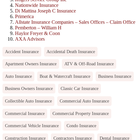
Nationwide Insurance
Di Mattina Joseph C Insurance
Primerica
Allstate Insurance Companies – Sales Offices – Claim Office
Pemberton – William H
Haylor Freyer & Coon
AXA Advisors
Accident Insurance
Accidental Death Insurance
Apartment Owners Insurance
ATV & Off-Road Insurance
Auto Insurance
Boat & Watercraft Insurance
Business Insurance
Business Owners Insurance
Classic Car Insurance
Collectible Auto Insurance
Commercial Auto Insurance
Commercial Insurance
Commercial Property Insurance
Commercial Vehicle Insurance
Condo Insurance
Construction Insurance
Contractors Insurance
Dental Insurance