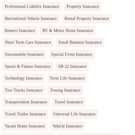
Professional Liability Insurance
Property Insurance
Recreational Vehicle Insurance
Rental Property Insurance
Renters Insurance
RV & Motor Home Insurance
Short Term Care Insurance
Small Business Insurance
Snowmobile Insurance
Special Event Insurance
Sports & Fitness Insurance
SR-22 Insurance
Technology Insurance
Term Life Insurance
Tow Trucks Insurance
Towing Insurance
Transportation Insurance
Travel Insurance
Travel Trailer Insurance
Universal Life Insurance
Vacant Home Insurance
Vehicle Insurance