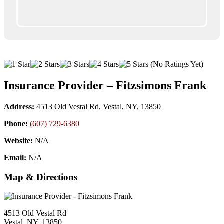
(No Ratings Yet)
Insurance Provider – Fitzsimons Frank
Address:
4513 Old Vestal Rd, Vestal, NY, 13850
Phone:
(607) 729-6380
Website:
N/A
Email:
N/A
Map & Directions
4513 Old Vestal Rd
Vestal, NY, 13850