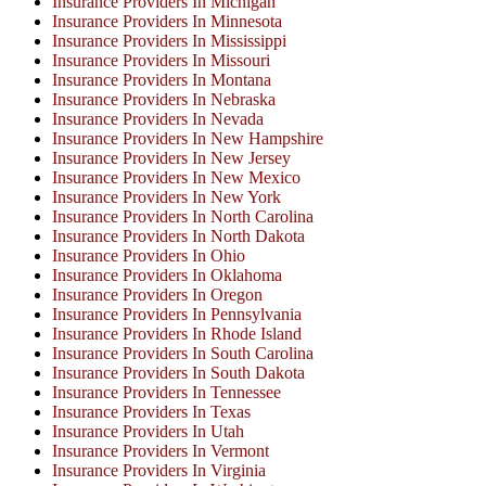
Insurance Providers In Michigan
Insurance Providers In Minnesota
Insurance Providers In Mississippi
Insurance Providers In Missouri
Insurance Providers In Montana
Insurance Providers In Nebraska
Insurance Providers In Nevada
Insurance Providers In New Hampshire
Insurance Providers In New Jersey
Insurance Providers In New Mexico
Insurance Providers In New York
Insurance Providers In North Carolina
Insurance Providers In North Dakota
Insurance Providers In Ohio
Insurance Providers In Oklahoma
Insurance Providers In Oregon
Insurance Providers In Pennsylvania
Insurance Providers In Rhode Island
Insurance Providers In South Carolina
Insurance Providers In South Dakota
Insurance Providers In Tennessee
Insurance Providers In Texas
Insurance Providers In Utah
Insurance Providers In Vermont
Insurance Providers In Virginia